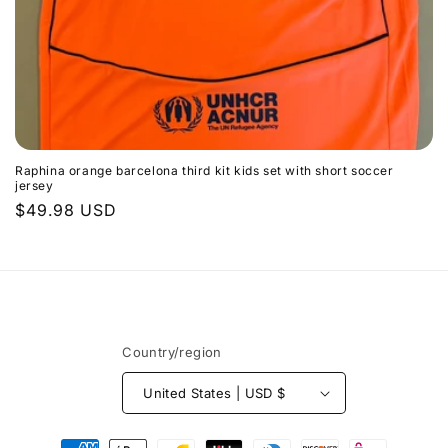
n
$0.00
Subtotal
:
Raphina orange barcelona third kit kids set with short soccer
jersey
Regular
$49.98 USD
price
Country/region
United States | USD $
Payment